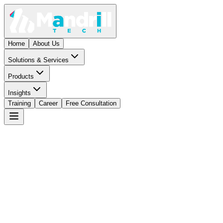
Home
About Us
Solutions & Services
Products
Insights
Training
Career
Free Consultation