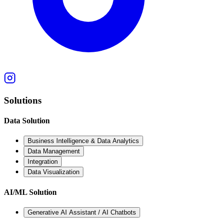
Solutions
Data Solution
Business Intelligence & Data Analytics
Data Management
Integration
Data Visualization
AI/ML Solution
Generative AI Assistant / AI Chatbots