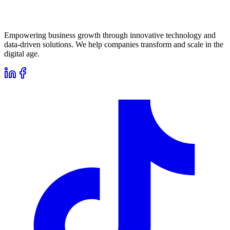
Empowering business growth through innovative technology and
data-driven solutions. We help companies transform and scale in the
digital age.