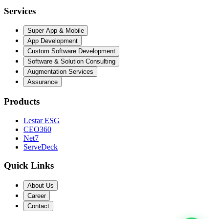
Services
Super App & Mobile
App Development
Custom Software Development
Software & Solution Consulting
Augmentation Services
Assurance
Products
Lestar ESG
CEO360
Net7
ServeDeck
Quick Links
About Us
Career
Contact