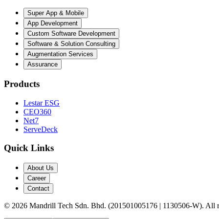
Super App & Mobile
App Development
Custom Software Development
Software & Solution Consulting
Augmentation Services
Assurance
Products
Lestar ESG
CEO360
Net7
ServeDeck
Quick Links
About Us
Career
Contact
©
2026
Mandrill Tech Sdn. Bhd. (201501005176 | 1130506-W). All ri