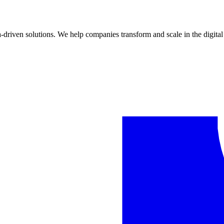
riven solutions. We help companies transform and scale in the digital