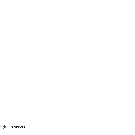
ghts reserved.