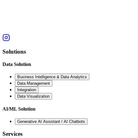
Solutions
Data Solution
Business Intelligence & Data Analytics
Data Management
Integration
Data Visualization
AI/ML Solution
Generative AI Assistant / AI Chatbots
Services