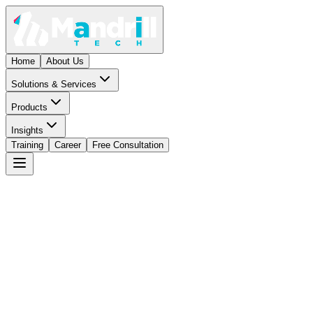
Home
About Us
Solutions & Services
Products
Insights
Training
Career
Free Consultation