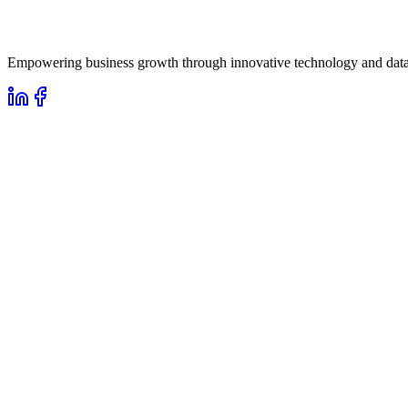
Empowering business growth through innovative technology and data-d