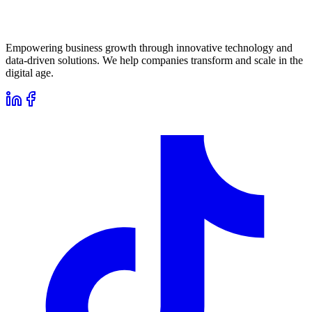
Empowering business growth through innovative technology and
data-driven solutions. We help companies transform and scale in the
digital age.