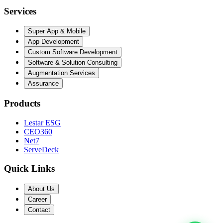
Services
Super App & Mobile
App Development
Custom Software Development
Software & Solution Consulting
Augmentation Services
Assurance
Products
Lestar ESG
CEO360
Net7
ServeDeck
Quick Links
About Us
Career
Contact