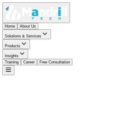
Home
About Us
Solutions & Services
Products
Insights
Training
Career
Free Consultation