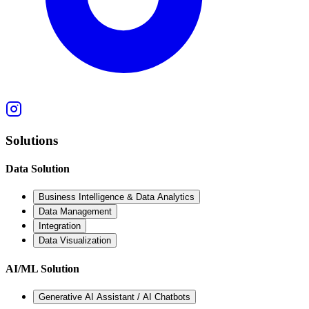
Solutions
Data Solution
Business Intelligence & Data Analytics
Data Management
Integration
Data Visualization
AI/ML Solution
Generative AI Assistant / AI Chatbots