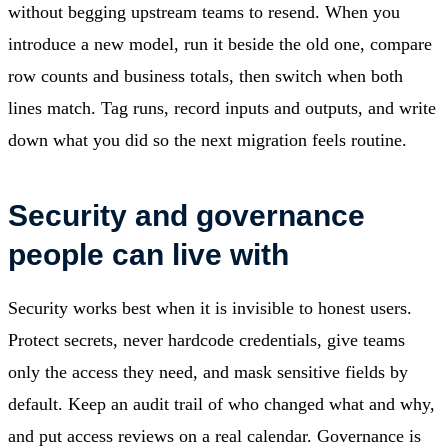
without begging upstream teams to resend. When you
introduce a new model, run it beside the old one, compare
row counts and business totals, then switch when both
lines match. Tag runs, record inputs and outputs, and write
down what you did so the next migration feels routine.
Security and governance
people can live with
Security works best when it is invisible to honest users.
Protect secrets, never hardcode credentials, give teams
only the access they need, and mask sensitive fields by
default. Keep an audit trail of who changed what and why,
and put access reviews on a real calendar. Governance is