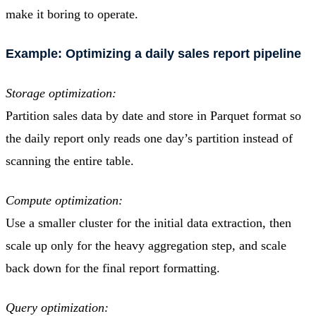
make it boring to operate.
Example: Optimizing a daily sales report pipeline
Storage optimization:
Partition sales data by date and store in Parquet format so
the daily report only reads one day’s partition instead of
scanning the entire table.
Compute optimization:
Use a smaller cluster for the initial data extraction, then
scale up only for the heavy aggregation step, and scale
back down for the final report formatting.
Query optimization: