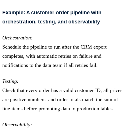
Example: A customer order pipeline with
orchestration, testing, and observability
Orchestration:
Schedule the pipeline to run after the CRM export
completes, with automatic retries on failure and
notifications to the data team if all retries fail.
Testing:
Check that every order has a valid customer ID, all prices
are positive numbers, and order totals match the sum of
line items before promoting data to production tables.
Observability: