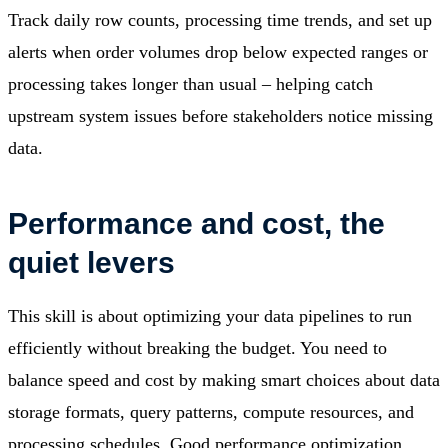
Track daily row counts, processing time trends, and set up
alerts when order volumes drop below expected ranges or
processing takes longer than usual – helping catch
upstream system issues before stakeholders notice missing
data.
Performance and cost, the
quiet levers
This skill is about optimizing your data pipelines to run
efficiently without breaking the budget. You need to
balance speed and cost by making smart choices about data
storage formats, query patterns, compute resources, and
processing schedules. Good performance optimization