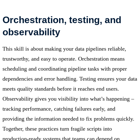
Orchestration, testing, and
observability
This skill is about making your data pipelines reliable,
trustworthy, and easy to operate. Orchestration means
scheduling and coordinating pipeline tasks with proper
dependencies and error handling. Testing ensures your data
meets quality standards before it reaches end users.
Observability gives you visibility into what’s happening –
tracking performance, catching failures early, and
providing the information needed to fix problems quickly.
Together, these practices turn fragile scripts into
production-ready systems that teams can depend on.