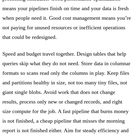
means your pipelines finish on time and your data is fresh
when people need it. Good cost management means you’re
not paying for unused resources or inefficient operations
that could be redesigned.
Speed and budget travel together. Design tables that help
queries skip what they do not need. Store data in columnar
formats so scans read only the columns in play. Keep files
and partitions healthy in size, not too many tiny files, not
giant single blobs. Avoid work that does not change
results, process only new or changed records, and right
size compute for the job. A fast pipeline that burns money
is not finished, a cheap pipeline that misses the morning
report is not finished either. Aim for steady efficiency and