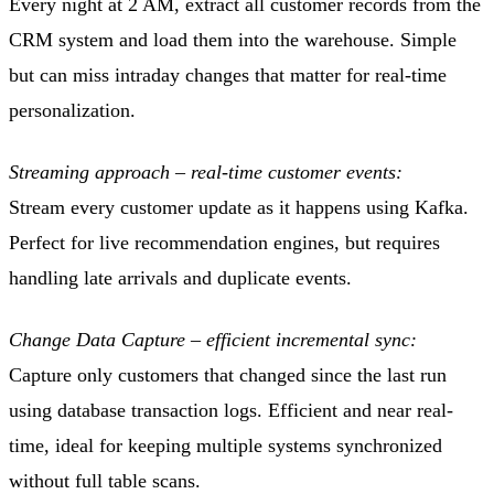
Every night at 2 AM, extract all customer records from the
CRM system and load them into the warehouse. Simple
but can miss intraday changes that matter for real-time
personalization.
Streaming approach – real-time customer events:
Stream every customer update as it happens using Kafka.
Perfect for live recommendation engines, but requires
handling late arrivals and duplicate events.
Change Data Capture – efficient incremental sync:
Capture only customers that changed since the last run
using database transaction logs. Efficient and near real-
time, ideal for keeping multiple systems synchronized
without full table scans.