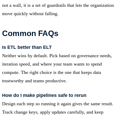
not a wall, it is a set of guardrails that lets the organization
move quickly without falling.
Common FAQs
Is ETL better than ELT
Neither wins by default. Pick based on governance needs,
iteration speed, and where your team wants to spend
compute. The right choice is the one that keeps data
trustworthy and teams productive.
How do I make pipelines safe to rerun
Design each step so running it again gives the same result.
Track change keys, apply updates carefully, and keep