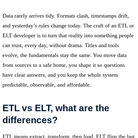
Data rarely arrives tidy. Formats clash, timestamps drift,
and yesterday’s rules change today. The craft of an ETL or
ELT developer is to turn that reality into something people
can trust, every day, without drama. Titles and tools
evolve, the fundamentals stay the same. You move data
from sources to a safe home, you shape it so questions
have clear answers, and you keep the whole system
predictable, observable, and affordable.
ETL vs ELT, what are the
differences?
ETL means extract, transform, then load. ELT flips the last