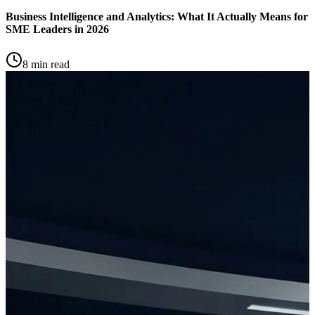
Business Intelligence and Analytics: What It Actually Means for
SME Leaders in 2026
8 min read