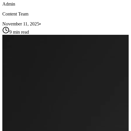
Admin
Content Team
November 11, 2025
•
9 min read