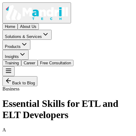
Home
About Us
Solutions & Services
Products
Insights
Training
Career
Free Consultation
Back to Blog
Business
Essential Skills for ETL and
ELT Developers
A