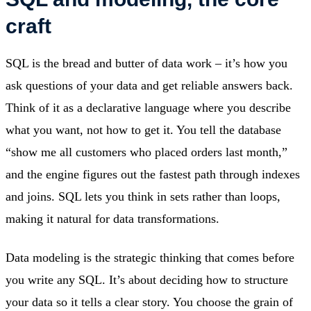
craft
SQL is the bread and butter of data work – it’s how you
ask questions of your data and get reliable answers back.
Think of it as a declarative language where you describe
what you want, not how to get it. You tell the database
“show me all customers who placed orders last month,”
and the engine figures out the fastest path through indexes
and joins. SQL lets you think in sets rather than loops,
making it natural for data transformations.
Data modeling is the strategic thinking that comes before
you write any SQL. It’s about deciding how to structure
your data so it tells a clear story. You choose the grain of