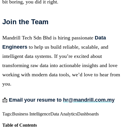
bit boring, you did it right.
Join the Team
Mandrill Tech Sdn Bhd is hiring passionate
Data
Engineers
to help us build reliable, scalable, and
intelligent data systems. If you’re excited about
transforming raw data into actionable insights and love
working with modern data tools, we’d love to hear from
you.
📩
Email your resume to
hr@mandrill.com.my
Tags:
Business Intelligence
Data Analytics
Dashboards
Table of Contents