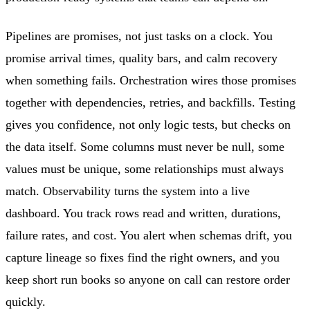
Pipelines are promises, not just tasks on a clock. You
promise arrival times, quality bars, and calm recovery
when something fails. Orchestration wires those promises
together with dependencies, retries, and backfills. Testing
gives you confidence, not only logic tests, but checks on
the data itself. Some columns must never be null, some
values must be unique, some relationships must always
match. Observability turns the system into a live
dashboard. You track rows read and written, durations,
failure rates, and cost. You alert when schemas drift, you
capture lineage so fixes find the right owners, and you
keep short run books so anyone on call can restore order
quickly.