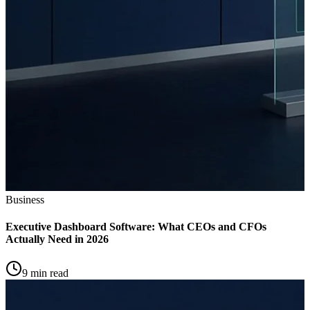
Business
Executive Dashboard Software: What CEOs and CFOs
Actually Need in 2026
9 min read