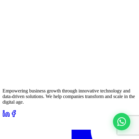
Empowering business growth through innovative technology and
data-driven solutions. We help companies transform and scale in the
digital age.