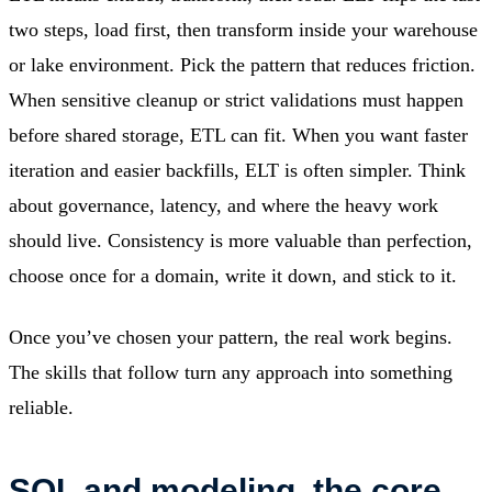
two steps, load first, then transform inside your warehouse
or lake environment. Pick the pattern that reduces friction.
When sensitive cleanup or strict validations must happen
before shared storage, ETL can fit. When you want faster
iteration and easier backfills, ELT is often simpler. Think
about governance, latency, and where the heavy work
should live. Consistency is more valuable than perfection,
choose once for a domain, write it down, and stick to it.
Once you’ve chosen your pattern, the real work begins.
The skills that follow turn any approach into something
reliable.
SQL and modeling, the core