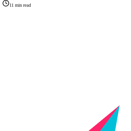
11 min read