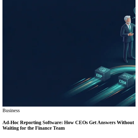
Business
Ad-Hoc Reporting Software: How CEOs Get Answers Without
Waiting for the Finance Team