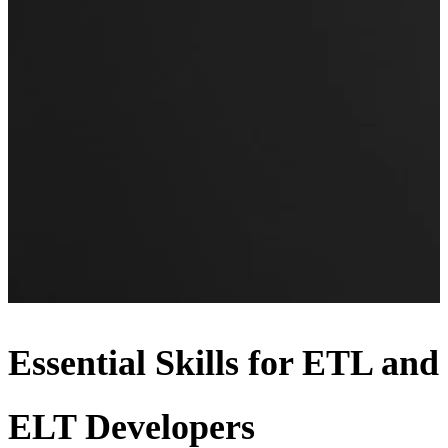
Essential Skills for ETL and
ELT Developers