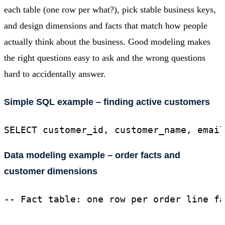
each table (one row per what?), pick stable business keys,
and design dimensions and facts that match how people
actually think about the business. Good modeling makes
the right questions easy to ask and the wrong questions
hard to accidentally answer.
Simple SQL example – finding active customers
SELECT customer_id, customer_name, email
Data modeling example – order facts and
customer dimensions
-- Fact table: one row per order line fa