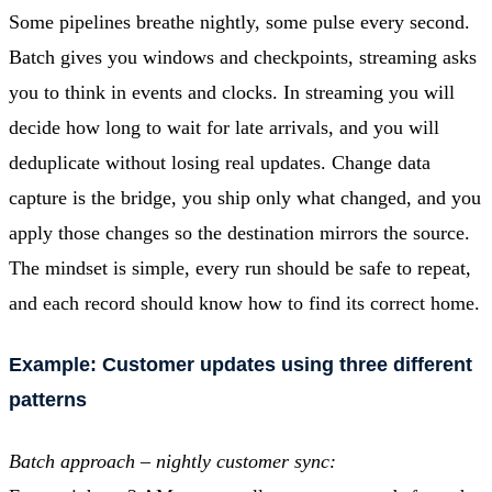
Some pipelines breathe nightly, some pulse every second.
Batch gives you windows and checkpoints, streaming asks
you to think in events and clocks. In streaming you will
decide how long to wait for late arrivals, and you will
deduplicate without losing real updates. Change data
capture is the bridge, you ship only what changed, and you
apply those changes so the destination mirrors the source.
The mindset is simple, every run should be safe to repeat,
and each record should know how to find its correct home.
Example: Customer updates using three different
patterns
Batch approach – nightly customer sync: