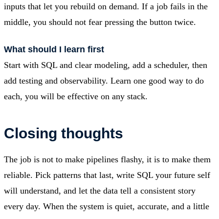
inputs that let you rebuild on demand. If a job fails in the
middle, you should not fear pressing the button twice.
What should I learn first
Start with SQL and clear modeling, add a scheduler, then
add testing and observability. Learn one good way to do
each, you will be effective on any stack.
Closing thoughts
The job is not to make pipelines flashy, it is to make them
reliable. Pick patterns that last, write SQL your future self
will understand, and let the data tell a consistent story
every day. When the system is quiet, accurate, and a little