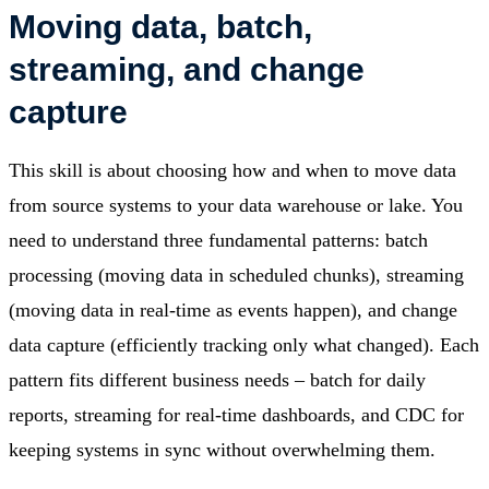
Moving data, batch,
streaming, and change
capture
This skill is about choosing how and when to move data
from source systems to your data warehouse or lake. You
need to understand three fundamental patterns: batch
processing (moving data in scheduled chunks), streaming
(moving data in real-time as events happen), and change
data capture (efficiently tracking only what changed). Each
pattern fits different business needs – batch for daily
reports, streaming for real-time dashboards, and CDC for
keeping systems in sync without overwhelming them.