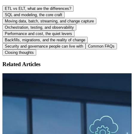
ETL vs ELT, what are the differences?
SQL and modeling, the core craft
Moving data, batch, streaming, and change capture
Orchestration, testing, and observability
Performance and cost, the quiet levers
Backfills, migrations, and the reality of change
Security and governance people can live with
Common FAQs
Closing thoughts
Related Articles