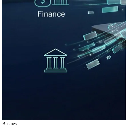
Business