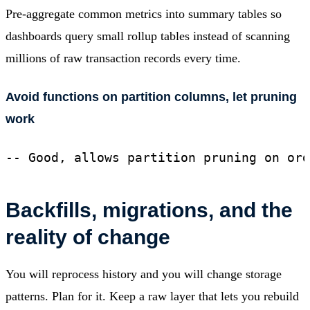
Pre-aggregate common metrics into summary tables so
dashboards query small rollup tables instead of scanning
millions of raw transaction records every time.
Avoid functions on partition columns, let pruning
work
-- Good, allows partition pruning on ord
Backfills, migrations, and the
reality of change
You will reprocess history and you will change storage
patterns. Plan for it. Keep a raw layer that lets you rebuild