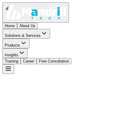
Home
About Us
Solutions & Services
Products
Insights
Training
Career
Free Consultation