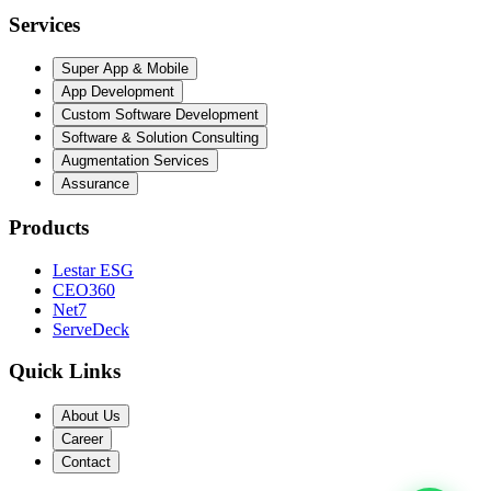
Services
Super App & Mobile
App Development
Custom Software Development
Software & Solution Consulting
Augmentation Services
Assurance
Products
Lestar ESG
CEO360
Net7
ServeDeck
Quick Links
About Us
Career
Contact