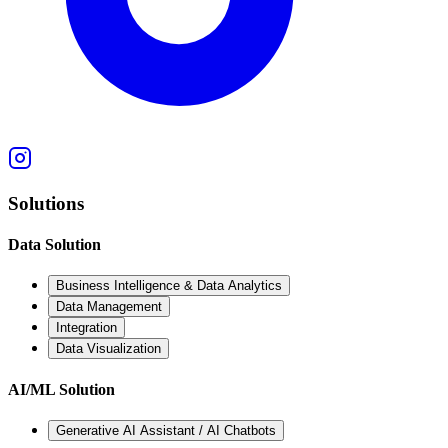
Solutions
Data Solution
Business Intelligence & Data Analytics
Data Management
Integration
Data Visualization
AI/ML Solution
Generative AI Assistant / AI Chatbots