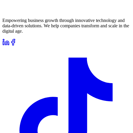
Empowering business growth through innovative technology and
data-driven solutions. We help companies transform and scale in the
digital age.